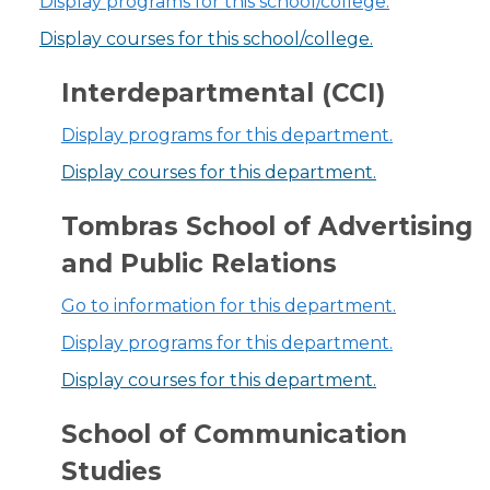
Display
programs for this school/college.
Display courses for this school/college.
Interdepartmental (CCI)
Display
programs for this department.
Display courses for this department.
Tombras School of Advertising
and Public Relations
Go to information for this department.
Display
programs for this department.
Display courses for this department.
School of Communication
Studies