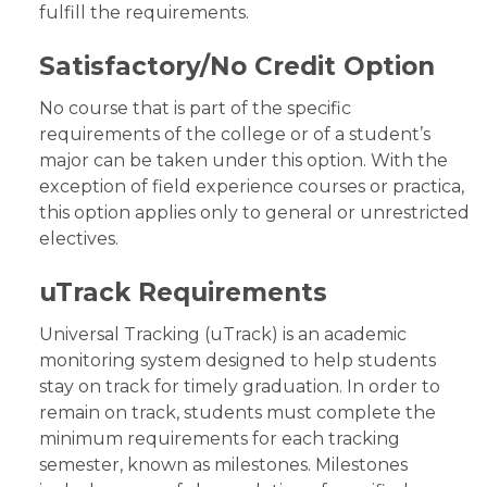
fulfill the requirements.
Satisfactory/No Credit Option
No course that is part of the specific
requirements of the college or of a student’s
major can be taken under this option. With the
exception of field experience courses or practica,
this option applies only to general or unrestricted
electives.
uTrack Requirements
Universal Tracking (uTrack) is an academic
monitoring system designed to help students
stay on track for timely graduation. In order to
remain on track, students must complete the
minimum requirements for each tracking
semester, known as milestones. Milestones