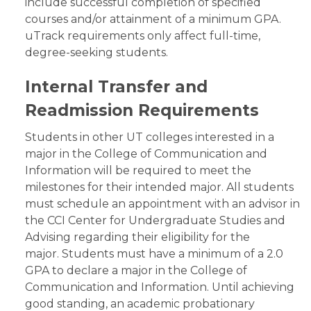
include successful completion of specified
courses and/or attainment of a minimum GPA.
uTrack requirements only affect full-time,
degree-seeking students.
Internal Transfer and
Readmission Requirements
Students in other UT colleges interested in a
major in the College of Communication and
Information will be required to meet the
milestones for their intended major. All students
must schedule an appointment with an advisor in
the CCI Center for Undergraduate Studies and
Advising regarding their eligibility for the
major. Students must have a minimum of a 2.0
GPA to declare a major in the College of
Communication and Information. Until achieving
good standing, an academic probationary