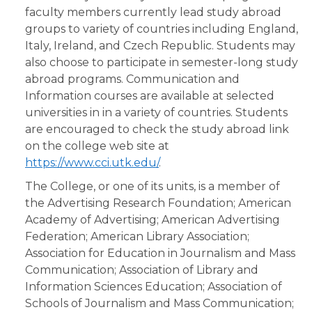
faculty members currently lead study abroad
groups to variety of countries including England,
Italy, Ireland, and Czech Republic. Students may
also choose to participate in semester-long study
abroad programs. Communication and
Information courses are available at selected
universities in in a variety of countries. Students
are encouraged to check the study abroad link
on the college web site at
https://www.cci.utk.edu/
.
The College, or one of its units, is a member of
the Advertising Research Foundation; American
Academy of Advertising; American Advertising
Federation; American Library Association;
Association for Education in Journalism and Mass
Communication; Association of Library and
Information Sciences Education; Association of
Schools of Journalism and Mass Communication;