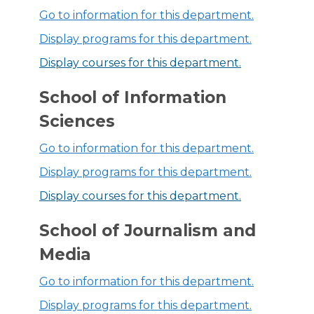
Go to information for this department.
Display
programs for this department.
Display courses for this department.
School of Information
Sciences
Go to information for this department.
Display
programs for this department.
Display courses for this department.
School of Journalism and
Media
Go to information for this department.
Display
programs for this department.