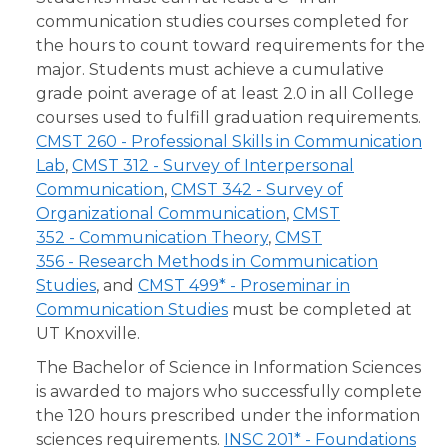
communication studies courses completed for
the hours to count toward requirements for the
major. Students must achieve a cumulative
grade point average of at least 2.0 in all College
courses used to fulfill graduation requirements.
CMST 260 - Professional Skills in Communication
Lab
,
CMST 312 - Survey of Interpersonal
Communication
,
CMST 342 - Survey of
Organizational Communication
,
CMST
352 - Communication Theory
,
CMST
356 - Research Methods in Communication
Studies
, and
CMST 499* - Proseminar in
Communication Studies
must be completed at
UT Knoxville.
The Bachelor of Science in Information Sciences
is awarded to majors who successfully complete
the 120 hours prescribed under the information
sciences requirements.
INSC 201* - Foundations