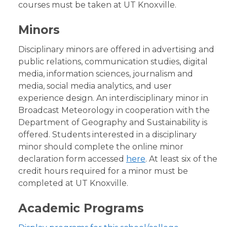
courses must be taken at UT Knoxville.
Minors
Disciplinary minors are offered in advertising and
public relations, communication studies, digital
media, information sciences, journalism and
media, social media analytics, and user
experience design. An interdisciplinary minor in
Broadcast Meteorology in cooperation with the
Department of Geography and Sustainability is
offered. Students interested in a disciplinary
minor should complete the online minor
declaration form accessed
here
. At least six of the
credit hours required for a minor must be
completed at UT Knoxville.
Academic Programs