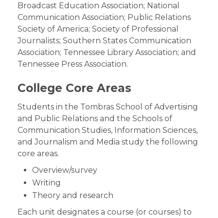
Broadcast Education Association; National
Communication Association; Public Relations
Society of America; Society of Professional
Journalists; Southern States Communication
Association; Tennessee Library Association; and
Tennessee Press Association.
College Core Areas
Students in the Tombras School of Advertising
and Public Relations and the Schools of
Communication Studies, Information Sciences,
and Journalism and Media study the following
core areas.
Overview/survey
Writing
Theory and research
Each unit designates a course (or courses) to