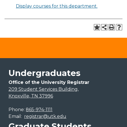
Display courses for this department.
Undergraduates
Office of the University Registrar
209 Student Services Building,
Knoxville, TN 37996
Phone:
865-974-1111
Email:
registrar@utk.edu
Graduate Students