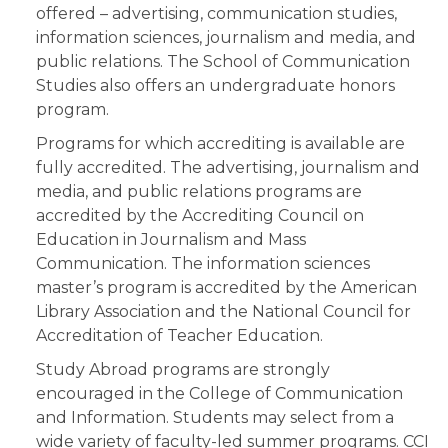
offered – advertising, communication studies,
information sciences, journalism and media, and
public relations. The School of Communication
Studies also offers an undergraduate honors
program.
Programs for which accrediting is available are
fully accredited. The advertising, journalism and
media, and public relations programs are
accredited by the Accrediting Council on
Education in Journalism and Mass
Communication. The information sciences
master’s program is accredited by the American
Library Association and the National Council for
Accreditation of Teacher Education.
Study Abroad programs are strongly
encouraged in the College of Communication
and Information. Students may select from a
wide variety of faculty-led summer programs. CCI