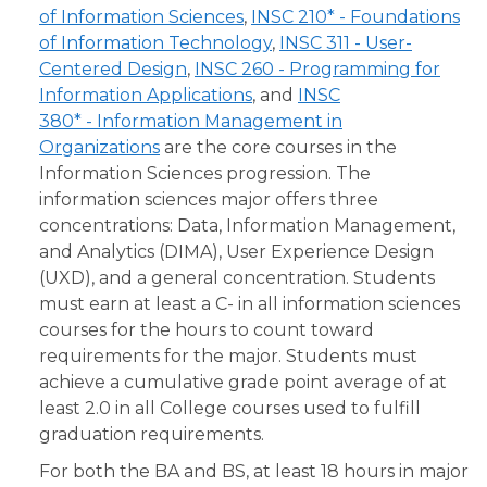
of Information Sciences
,
INSC 210* - Foundations
of Information Technology
,
INSC 311 - User-
Centered Design
,
INSC 260 - Programming for
Information Applications
, and
INSC
380* - Information Management in
Organizations
are the core courses in the
Information Sciences progression. The
information sciences major offers three
concentrations: Data, Information Management,
and Analytics (DIMA), User Experience Design
(UXD), and a general concentration. Students
must earn at least a C- in all information sciences
courses for the hours to count toward
requirements for the major. Students must
achieve a cumulative grade point average of at
least 2.0 in all College courses used to fulfill
graduation requirements.
For both the BA and BS, at least 18 hours in major