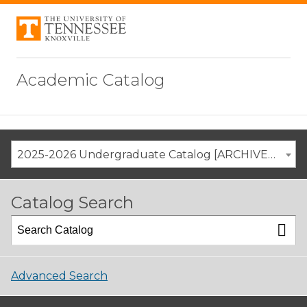
Academic Catalog
2025-2026 Undergraduate Catalog [ARCHIVED CATALOG]
Catalog Search
Advanced Search