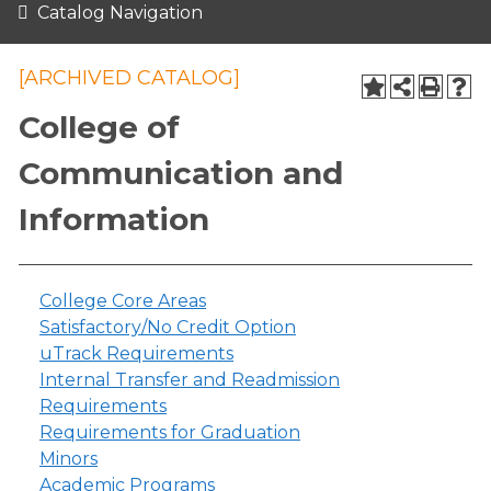
Catalog Navigation
[ARCHIVED CATALOG]
College of
Communication and
Information
College Core Areas
Satisfactory/No Credit Option
uTrack Requirements
Internal Transfer and Readmission
Requirements
Requirements for Graduation
Minors
Academic Programs