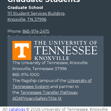
Graduate School
111 Student Services Building,
Knoxville, TN 37996
Phone:
865-974-2475
Email:
gradschool@utk.edu
The University of Tennessee, Knoxville
Knoxville, Tennessee 37996
865-974-1000
The flagship campus of the
University of
Tennessee System
and partner in
the
Tennessee Transfer Pathway
.
ADA
Privacy
Safety
Title IX
All
catalogs
© 2026 University of Tennessee, Knoxville.