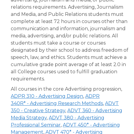
relations requirements. Advertising, Journalism
and Media, and Public Relations students must
complete at least 72 hours in courses other than
communication and information, journalism and
media, advertising, and/or public relations. All
students must take a course or courses
designated by their school to address freedom of
speech, law, and ethics. Students must achieve a
cumulative grade point average of at least 2.0 in
all College courses used to fulfill graduation
requirements.
All courses in the core Advertising progression,
ADPR 310 - Advertising Design
,
ADPR
340R* - Advertising Research Methods
,
ADVT
350 - Creative Strategy
,
ADVT 360 - Advertising
Media Strategy
,
ADVT 380 - Advertising
Professional Seminar
,
ADVT 450* - Advertising
Management
,
ADVT 470* - Advertising