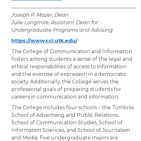
Joseph P. Mazer, Dean
Julie Longmire, Assistant Dean for
Undergraduate Programs and Advising
https://www.cci.utk.edu/
The College of Communication and Information
fosters among students a sense of the legal and
ethical responsibilities of access to information
and the exercise of expression in a democratic
society. Additionally, the College serves the
professional goals of preparing students for
careers in communication and information.
The College includes four schools – the Tombras
School of Advertising and Public Relations,
School of Communication Studies, School of
Information Sciences, and School of Journalism
and Media. Five undergraduate majors are