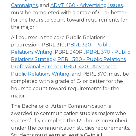
Campaigns
, and
ADVT 480 - Advertising Issues
,
must be completed with a grade of C- or better
for the hours to count toward requirements for
the major.
All courses in the core Public Relations
progression, PBRL 310,
PBRL 320 - Public
Relations Writing
, PBRL 340R ,
PBRL 370 - Public
Relations Strategy
,
PBRL 380 - Public Relations
Professional Seminar
,
PBRL 420 - Advanced
Public Relations Writing
, and PBRL 370, must be
completed with a grade of C- or better for the
hours to count toward requirements for the
major.
The Bachelor of Arts in Communication is
awarded to communication studies majors who
successfully complete the 120 hours prescribed
under the communication studies requirements.
Students must earn at least a C– in all