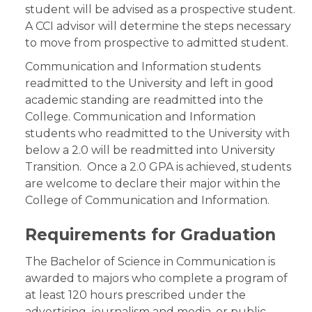
student will be advised as a prospective student.
A CCI advisor will determine the steps necessary
to move from prospective to admitted student.
Communication and Information students
readmitted to the University and left in good
academic standing are readmitted into the
College. Communication and Information
students who readmitted to the University with
below a 2.0 will be readmitted into University
Transition. Once a 2.0 GPA is achieved, students
are welcome to declare their major within the
College of Communication and Information.
Requirements for Graduation
The Bachelor of Science in Communication is
awarded to majors who complete a program of
at least 120 hours prescribed under the
advertising, journalism and media, or public