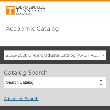
Academic Catalog
2025-2026 Undergraduate Catalog [ARCHIVED CATALOG]
Catalog Search
Advanced Search