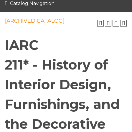
Catalog Navigation
[ARCHIVED CATALOG]
IARC
211* - History of
Interior Design,
Furnishings, and
the Decorative