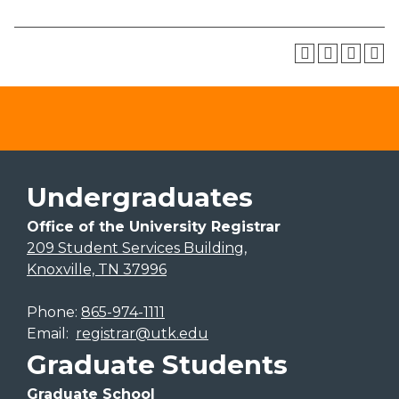
Undergraduates
Office of the University Registrar
209 Student Services Building,
Knoxville, TN 37996
Phone:
865-974-1111
Email:
registrar@utk.edu
Graduate Students
Graduate School