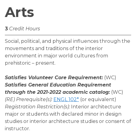
Arts
3
Credit Hours
Social, political, and physical influences through the
movements and traditions of the interior
environment in major world cultures from
prehistoric – present.
Satisfies Volunteer Core Requirement:
(WC)
Satisfies General Education Requirement
through the 2021-2022 academic catalog:
(WC)
(RE) Prerequisite(s):
ENGL 102*
(or equivalent)
Registration Restriction(s):
Interior architecture
major or students with declared minor in design
studies or interior architecture studies or consent of
instructor.