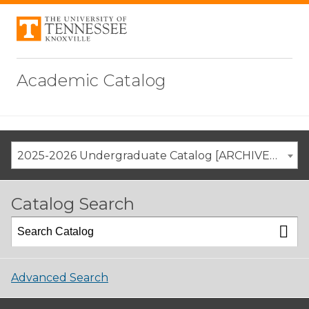
Academic Catalog
2025-2026 Undergraduate Catalog [ARCHIVED CATALOG]
Catalog Search
Advanced Search