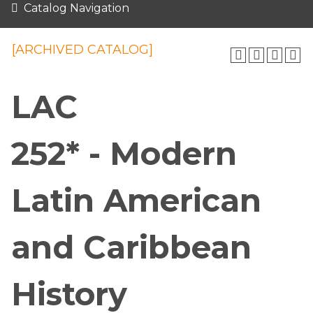
Catalog Navigation
[ARCHIVED CATALOG]
LAC
252* - Modern
Latin American
and Caribbean
History