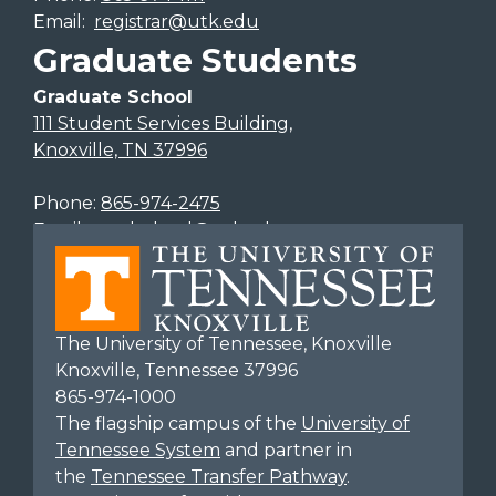
Email:
registrar@utk.edu
Graduate Students
Graduate School
111 Student Services Building,
Knoxville, TN 37996
Phone:
865-974-2475
Email:
gradschool@utk.edu
The University of Tennessee, Knoxville
Knoxville, Tennessee 37996
865-974-1000
The flagship campus of the
University of
Tennessee System
and partner in
the
Tennessee Transfer Pathway
.