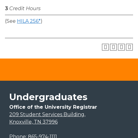
3
Credit Hours
(See
HILA 256*
)
Undergraduates
Office of the University Registrar
209 Student Services Building,
Knoxville, TN 37996
Phone:
865-974-1111