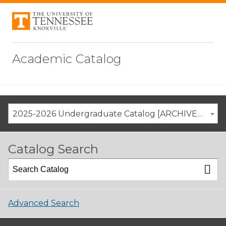
Academic Catalog
2025-2026 Undergraduate Catalog [ARCHIVED CATALOG]
Catalog Search
Advanced Search