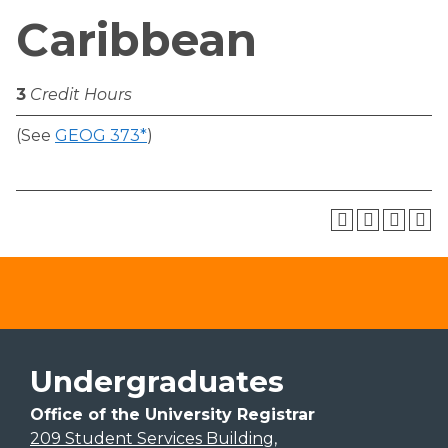
Caribbean
3
Credit Hours
(See
GEOG 373*
)
Undergraduates
Office of the University Registrar
209 Student Services Building,