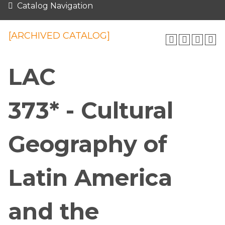
Catalog Navigation
[ARCHIVED CATALOG]
LAC
373* - Cultural
Geography of
Latin America
and the