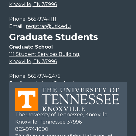
Knoxville, TN 37996
Phone:
865-974-1111
Email:
registrar@utk.edu
Graduate Students
Graduate School
111 Student Services Building,
Knoxville, TN 37996
Phone:
865-974-2475
Email:
gradschool@utk.edu
The University of Tennessee, Knoxville
Knoxville, Tennessee 37996
865-974-1000