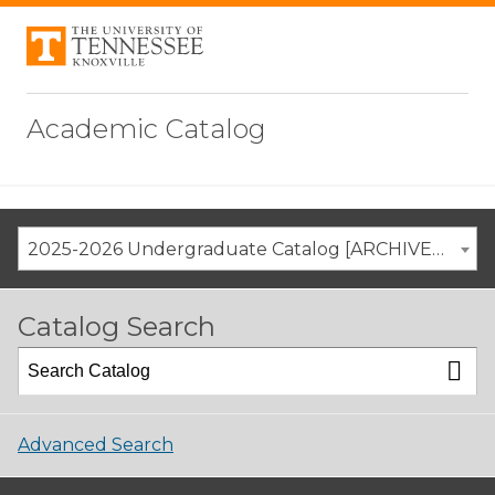
Academic Catalog
2025-2026 Undergraduate Catalog [ARCHIVED CATALOG]
Catalog Search
Advanced Search