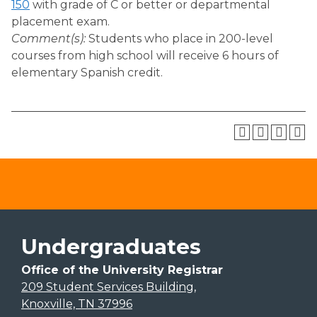
150
with grade of C or better or departmental
placement exam.
Comment(s):
Students who place in 200-level
courses from high school will receive 6 hours of
elementary Spanish credit.
Undergraduates
Office of the University Registrar
209 Student Services Building,
Knoxville, TN 37996