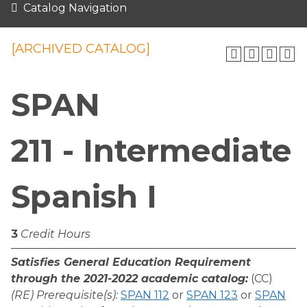
Catalog Navigation
[ARCHIVED CATALOG]
SPAN
211 - Intermediate
Spanish I
3
Credit Hours
Satisfies General Education Requirement
through the 2021-2022 academic catalog:
(CC)
(RE) Prerequisite(s):
SPAN 112
or
SPAN 123
or
SPAN