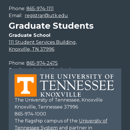
Phone:
865-974-1111
Email:
registrar@utk.edu
Graduate Students
Graduate School
111 Student Services Building,
Knoxville, TN 37996
Phone:
865-974-2475
Email:
gradschool@utk.edu
The University of Tennessee, Knoxville
Knoxville, Tennessee 37996
865-974-1000
The flagship campus of the
University of
Tennessee System
and partner in