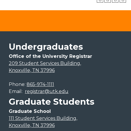
Undergraduates
Office of the University Registrar
209 Student Services Building,
Knoxville, TN 37996
Phone:
865-974-1111
Email:
registrar@utk.edu
Graduate Students
Graduate School
111 Student Services Building,
Knoxville, TN 37996