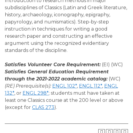
Introduction to research methods in major
subdisciplines of Classics (Latin and Greek literature,
history, archaeology, iconography, epigraphy,
papyrology, and numismatics). Step-by-step
instruction in techniques for writing a good
research paper and constructing an effective
argument using the recognized evidentiary
standards of the discipline.
Satisfies Volunteer Core Requirement:
(EI) (WC)
Satisfies General Education Requirement
through the 2021-2022 academic catalog:
(WC)
(RE) Prerequisite(s):
ENGL 102*
,
ENGL 112*
,
ENGL
132*
, or
ENGL 298*
; students must have taken at
least one Classics course at the 200 level or above
(except for
CLAS 273
).