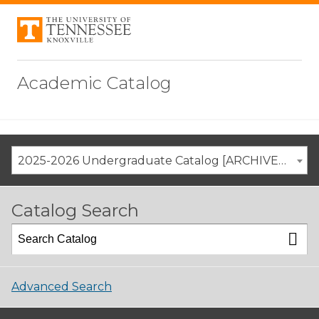
Academic Catalog
2025-2026 Undergraduate Catalog [ARCHIVED CATALOG]
Catalog Search
Advanced Search