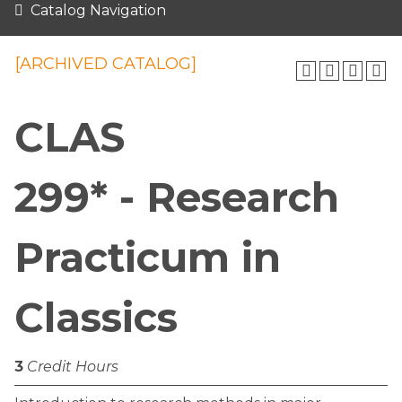
Catalog Navigation
[ARCHIVED CATALOG]
CLAS
299* - Research
Practicum in
Classics
3
Credit Hours