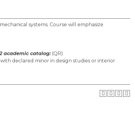
nd mechanical systems. Course will emphasize
2 academic catalog:
(QR)
with declared minor in design studies or interior