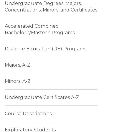
Undergraduate Degrees, Majors,
Concentrations, Minors, and Certificates
Accelerated Combined
Bachelor’s/Master’s Programs
Distance Education (DE) Programs
Majors, A-Z
Minors, A-Z
Undergraduate Certificates A-Z
Course Descriptions
Exploratory Students