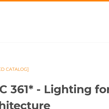
ED CATALOG]
C 361* - Lighting for
hitecture