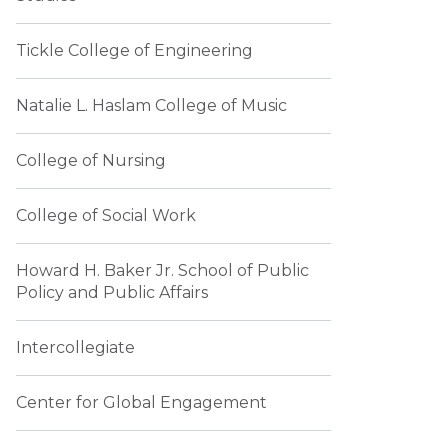
Tickle College of Engineering
Natalie L. Haslam College of Music
College of Nursing
College of Social Work
Howard H. Baker Jr. School of Public
Policy and Public Affairs
Intercollegiate
Center for Global Engagement