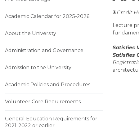
3
Credit H
Academic Calendar for 2025-2026
Lecture pr
fundamenta
About the University
Satisfies
Administration and Governance
Satisfies
Registratio
Admission to the University
architectu
Academic Policies and Procedures
Volunteer Core Requirements
General Education Requirements for
2021-2022 or earlier