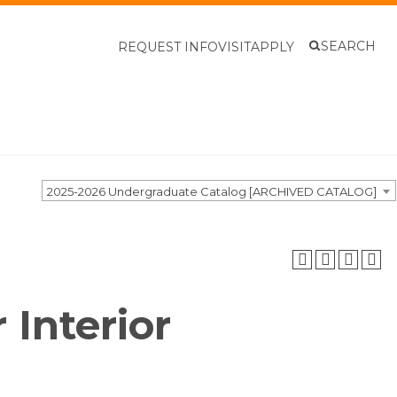
SEARCH
REQUEST INFO
VISIT
APPLY
2025-2026 Undergraduate Catalog [ARCHIVED CATALOG]
 Interior