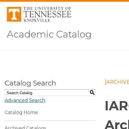
Academic Catalog
Catalog Search
[ARCHIV
S
Advanced Search
IAR
Catalog Home
Arc
Archived Catalogs