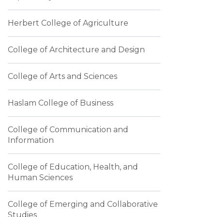
Herbert College of Agriculture
College of Architecture and Design
College of Arts and Sciences
Haslam College of Business
College of Communication and
Information
College of Education, Health, and
Human Sciences
College of Emerging and Collaborative
Studies