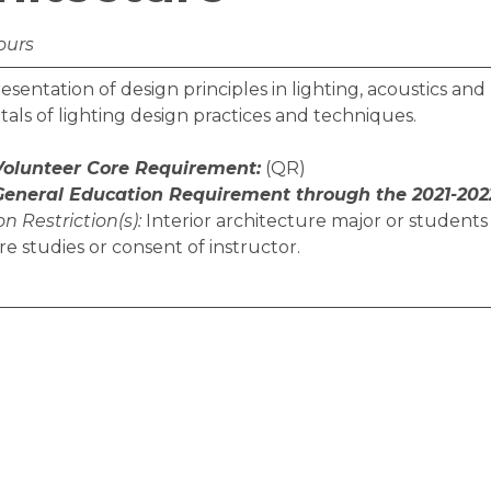
ours
esentation of design principles in lighting, acoustics a
ls of lighting design practices and techniques.
 Volunteer Core Requirement:
(QR)
 General Education Requirement through the 2021-202
n Restriction(s):
Interior architecture major or students 
re studies or consent of instructor.