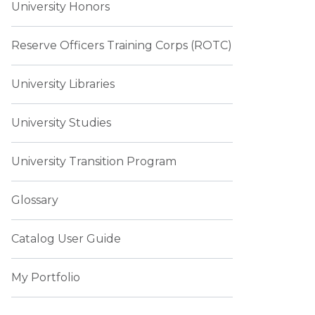
University Honors
Reserve Officers Training Corps (ROTC)
University Libraries
University Studies
University Transition Program
Glossary
Catalog User Guide
My Portfolio