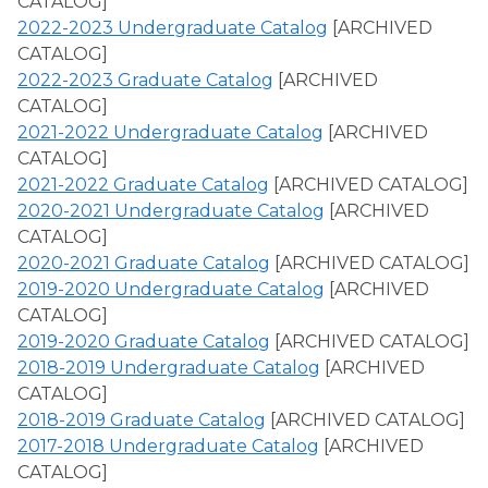
CATALOG]
2022-2023 Undergraduate Catalog
[ARCHIVED
CATALOG]
2022-2023 Graduate Catalog
[ARCHIVED
CATALOG]
2021-2022 Undergraduate Catalog
[ARCHIVED
CATALOG]
2021-2022 Graduate Catalog
[ARCHIVED CATALOG]
2020-2021 Undergraduate Catalog
[ARCHIVED
CATALOG]
2020-2021 Graduate Catalog
[ARCHIVED CATALOG]
2019-2020 Undergraduate Catalog
[ARCHIVED
CATALOG]
2019-2020 Graduate Catalog
[ARCHIVED CATALOG]
2018-2019 Undergraduate Catalog
[ARCHIVED
CATALOG]
2018-2019 Graduate Catalog
[ARCHIVED CATALOG]
2017-2018 Undergraduate Catalog
[ARCHIVED
CATALOG]