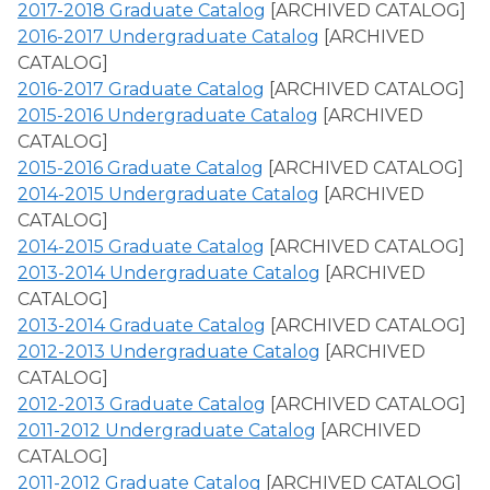
2017-2018 Graduate Catalog
[ARCHIVED CATALOG]
2016-2017 Undergraduate Catalog
[ARCHIVED
CATALOG]
2016-2017 Graduate Catalog
[ARCHIVED CATALOG]
2015-2016 Undergraduate Catalog
[ARCHIVED
CATALOG]
2015-2016 Graduate Catalog
[ARCHIVED CATALOG]
2014-2015 Undergraduate Catalog
[ARCHIVED
CATALOG]
2014-2015 Graduate Catalog
[ARCHIVED CATALOG]
2013-2014 Undergraduate Catalog
[ARCHIVED
CATALOG]
2013-2014 Graduate Catalog
[ARCHIVED CATALOG]
2012-2013 Undergraduate Catalog
[ARCHIVED
CATALOG]
2012-2013 Graduate Catalog
[ARCHIVED CATALOG]
2011-2012 Undergraduate Catalog
[ARCHIVED
CATALOG]
2011-2012 Graduate Catalog
[ARCHIVED CATALOG]