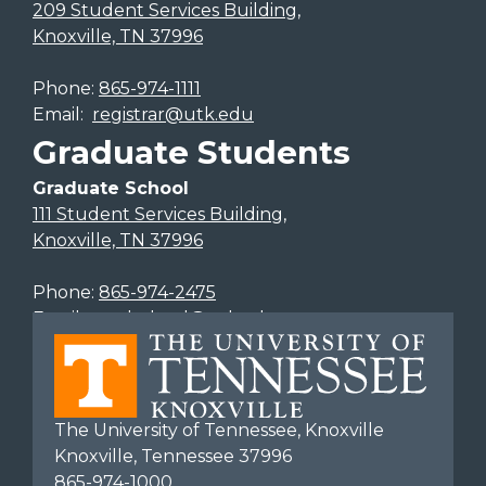
209 Student Services Building,
Knoxville, TN 37996
Phone:
865-974-1111
Email:
registrar@utk.edu
Graduate Students
Graduate School
111 Student Services Building,
Knoxville, TN 37996
Phone:
865-974-2475
Email:
gradschool@utk.edu
The University of Tennessee, Knoxville
Knoxville, Tennessee 37996
865-974-1000