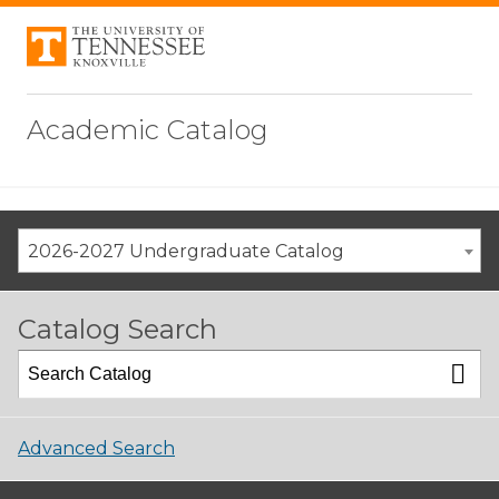
Academic Catalog
2026-2027 Undergraduate Catalog
Catalog Search
Advanced Search