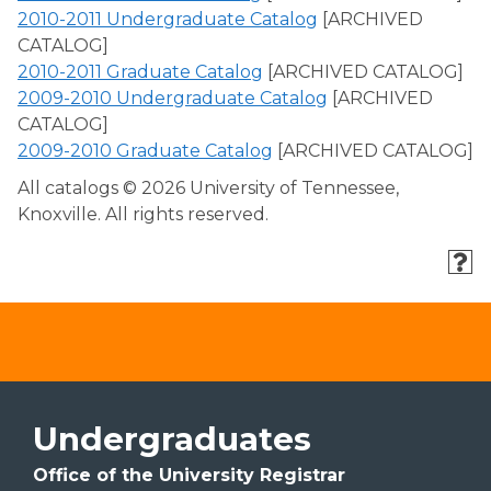
2010-2011 Undergraduate Catalog
[ARCHIVED
CATALOG]
2010-2011 Graduate Catalog
[ARCHIVED CATALOG]
2009-2010 Undergraduate Catalog
[ARCHIVED
CATALOG]
2009-2010 Graduate Catalog
[ARCHIVED CATALOG]
All catalogs © 2026 University of Tennessee,
Knoxville. All rights reserved.
Undergraduates
Office of the University Registrar