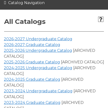
Catalog Navigation
All Catalogs
2026-2027 Undergraduate Catalog
2026-2027 Graduate Catalog
2025-2026 Undergraduate Catalog
[ARCHIVED
CATALOG]
2025-2026 Graduate Catalog
[ARCHIVED CATALOG]
2024-2025 Undergraduate Catalog
[ARCHIVED
CATALOG]
2024-2025 Graduate Catalog
[ARCHIVED
CATALOG]
2023-2024 Undergraduate Catalog
[ARCHIVED
CATALOG]
2023-2024 Graduate Catalog
[ARCHIVED